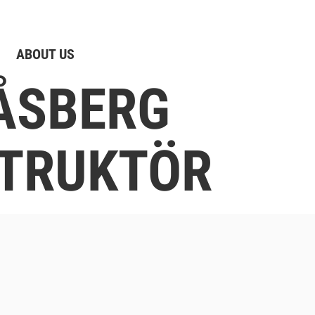
ABOUT US
ÅSBERG
TRUKTÖR