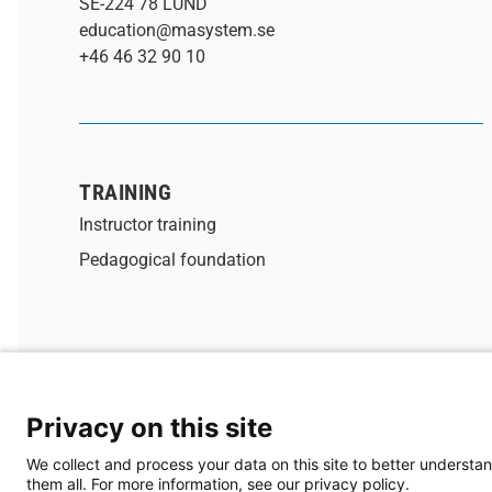
SE-224 78 LUND
education@masystem.se
+46 46 32 90 10
TRAINING
Instructor training
Pedagogical foundation
Privacy on this site
® 2026 MA-system Utbildning
We collect and process your data on this site to better understan
them all. For more information, see our privacy policy.