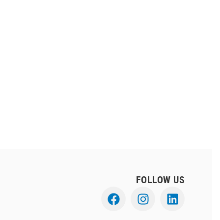
FOLLOW US