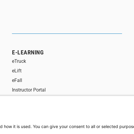
E-LEARNING
eTruck
eLift
eFall
Instructor Portal
d how it is used. You can give your consent to all or selected purpos