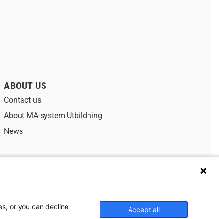
ABOUT US
Contact us
About MA-system Utbildning
News
Data protection policy
Cookies
es, or you can decline
Accept all