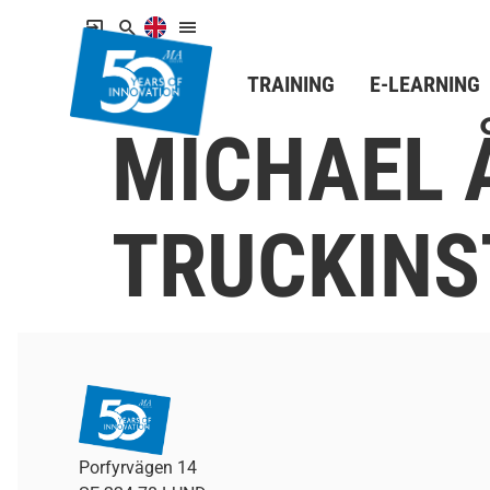
TRAINING
E-LEARNING
MICHAEL 
TRUCKINS
Porfyrvägen 14