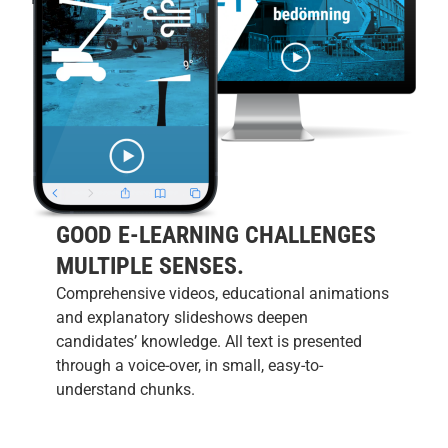
GOOD E-LEARNING CHALLENGES
MULTIPLE SENSES.
Comprehensive videos, educational animations
and explanatory slideshows deepen
candidates’ knowledge. All text is presented
through a voice-over, in small, easy-to-
understand chunks.