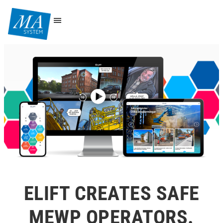
ELIFT CREATES SAFE
MEWP OPERATORS.