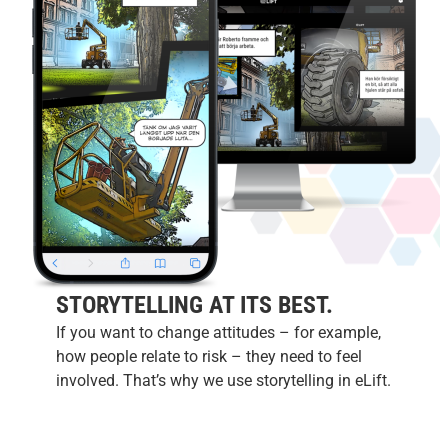
STORYTELLING AT ITS BEST.
If you want to change attitudes – for example,
how people relate to risk – they need to feel
involved. That’s why we use storytelling in eLift.