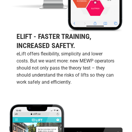
ELIFT - FASTER TRAINING,
INCREASED SAFETY.
eLift offers flexibility, simplicity and lower
costs. But we want more: new MEWP operators
should not only pass the theory test – they
should understand the risks of lifts so they can
work safely and efficiently.