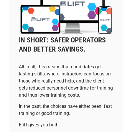
IN SHORT: SAFER OPERATORS
AND BETTER SAVINGS.
All in all, this means that candidates get
lasting skills, where instructors can focus on
those who really need help, and the client
gets reduced personnel downtime for training
and thus lower training costs.
In the past, the choices have either been: fast
training or good training.
Elift gives you both.