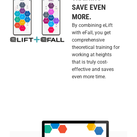
SAVE EVEN
MORE.
By combining eLift
with eFall, you get
comprehensive
theoretical training for
working at heights
that is truly cost-
effective and saves
even more time.