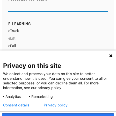
E-LEARNING
eTruck
eLift
eFall
Instructor Portal
Privacy on this site
We collect and process your data on this site to better
ABOUT US
understand how it is used. You can give your consent to all or
selected purposes, or you can decline them all. For more
Contact us
information, see our privacy policy.
About MA-system Utbildning
Analytics
Remarketing
News
Consent details
Privacy policy