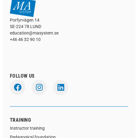
Porfyrvägen 14
SE-224 78 LUND
education@masystem.se
+46 46 32 90 10
FOLLOW US
TRAINING
Instructor training
Pedagogical foundation