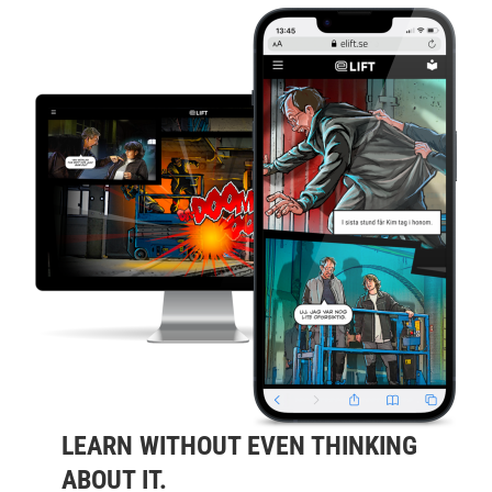
LEARN WITHOUT EVEN THINKING
ABOUT IT.