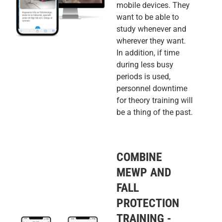
mobile devices. They
want to be able to
study whenever and
wherever they want.
In addition, if time
during less busy
periods is used,
personnel downtime
for theory training will
be a thing of the past.
COMBINE
MEWP AND
FALL
PROTECTION
TRAINING -