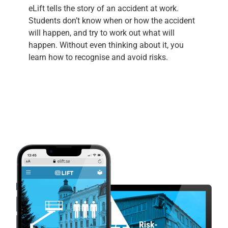
eLift tells the story of an accident at work.
Students don’t know when or how the accident
will happen, and try to work out what will
happen. Without even thinking about it, you
learn how to recognise and avoid risks.