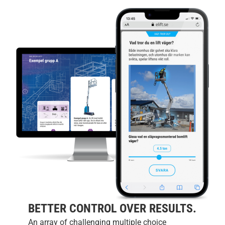
BETTER CONTROL OVER RESULTS.
An array of challenging multiple choice