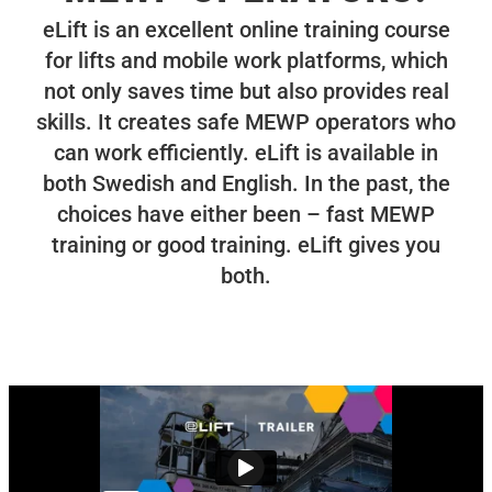
eLift is an excellent online training course
for lifts and mobile work platforms, which
not only saves time but also provides real
skills. It creates safe MEWP operators who
can work efficiently. eLift is available in
both Swedish and English. In the past, the
choices have either been – fast MEWP
training or good training. eLift gives you
both.