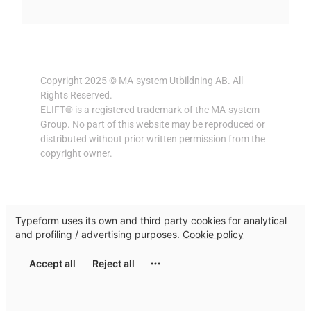
Copyright 2025 © MA-system Utbildning AB. All
Rights Reserved.
ELIFT® is a registered trademark of the MA-system
Group. No part of this website may be reproduced or
distributed without prior written permission from the
copyright owner.