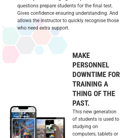
questions prepare students for the final test.
Gives confidence ensuring understanding. And
allows the instructor to quickly recognise those
who need extra support.
MAKE
PERSONNEL
DOWNTIME FOR
TRAINING A
THING OF THE
PAST.
This new generation
of students is used to
studying on
computers, tablets or