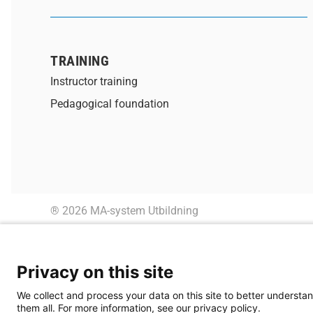
TRAINING
Instructor training
Pedagogical foundation
® 2026 MA-system Utbildning
Privacy on this site
We collect and process your data on this site to better understan
them all. For more information, see our privacy policy.