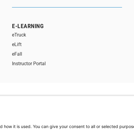
E-LEARNING
eTruck
eLift
eFall
Instructor Portal
d how it is used. You can give your consent to all or selected purpos