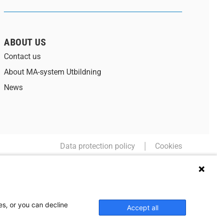
ABOUT US
Contact us
About MA-system Utbildning
News
Data protection policy
Cookies
es, or you can decline
Accept all