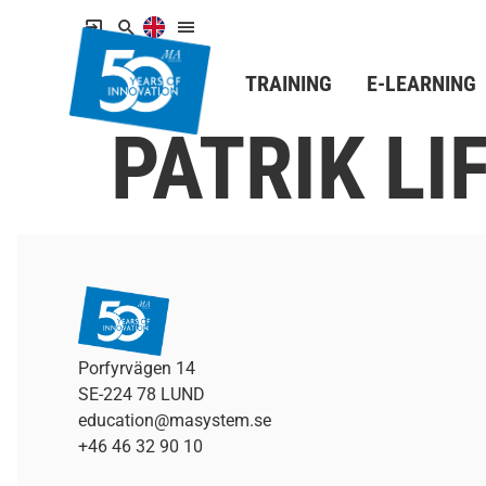
TRAINING
E-LEARNING
PATRIK L
Porfyrvägen 14
SE-224 78 LUND
education@masystem.se
+46 46 32 90 10