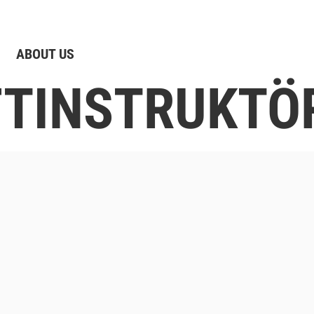
ABOUT US
IFTINSTRUKTÖ