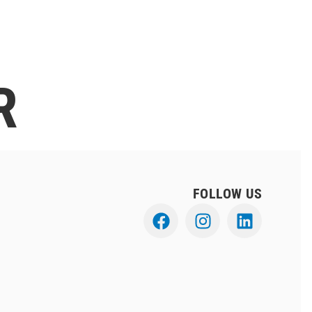
R
FOLLOW US