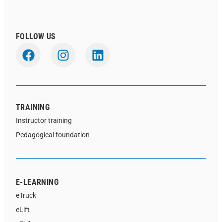
FOLLOW US
TRAINING
Instructor training
Pedagogical foundation
E-LEARNING
eTruck
eLift