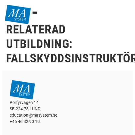
RELATERAD
UTBILDNING:
FALLSKYDDSINSTRUKTÖ
Porfyrvägen 14
SE-224 78 LUND
education@masystem.se
+46 46 32 90 10