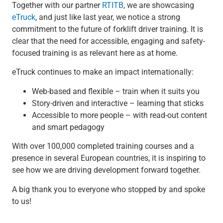
Together with our partner
RTITB
, we are showcasing
eTruck
, and just like last year, we notice a strong
commitment to the future of forklift driver training. It is
clear that the need for accessible, engaging and safety-
focused training is as relevant here as at home.
eTruck continues to make an impact internationally:
Web-based and flexible – train when it suits you
Story-driven and interactive – learning that sticks
Accessible to more people – with read-out content
and smart pedagogy
With over 100,000 completed training courses and a
presence in several European countries, it is inspiring to
see how we are driving development forward together.
A big thank you to everyone who stopped by and spoke
to us!