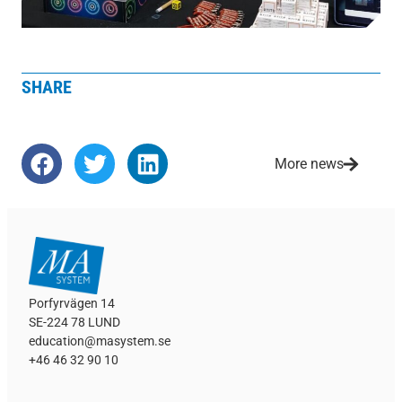
SHARE
More news
Porfyrvägen 14
SE-224 78 LUND
education@masystem.se
+46 46 32 90 10