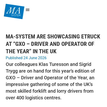
MA-SYSTEM ARE SHOWCASING ETRUCK
AT “GXO – DRIVER AND OPERATOR OF
THE YEAR” IN THE UK
Published 24 June 2026
Our colleagues Klas Turesson and Sigrid
Trygg are on hand for this year’s edition of
GXO – Driver and Operator of the Year, an
impressive gathering of some of the UK’s
most skilled forklift and lorry drivers from
over 400 logistics centres.