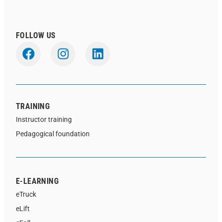
FOLLOW US
TRAINING
Instructor training
Pedagogical foundation
E-LEARNING
eTruck
eLift